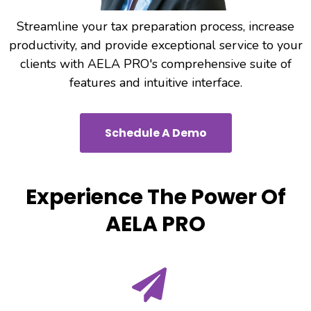
Streamline your tax preparation process, increase
productivity, and provide exceptional service to your
clients with AELA PRO's comprehensive suite of
features and intuitive interface.
Schedule A Demo
Experience The Power Of
AELA PRO