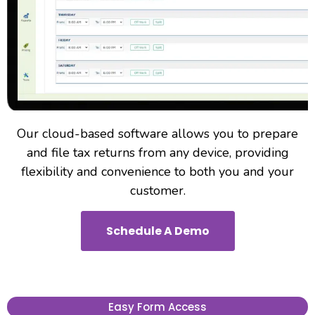
Our cloud-based software allows you to prepare
and file tax returns from any device, providing
flexibility and convenience to both you and your
customer.
Schedule A Demo
Easy Form Access