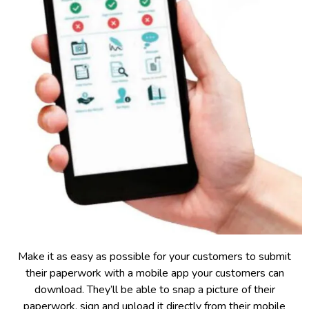
Make it as easy as possible for your customers to submit
their paperwork with a mobile app your customers can
download. They’ll be able to snap a picture of their
paperwork, sign and upload it directly from their mobile