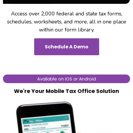
Access over 2,000 federal and state tax forms,
schedules, worksheets, and more, all in one place
within our form library.
Schedule A Demo
Available on IOS or Android
We're Your Mobile Tax Office Solution