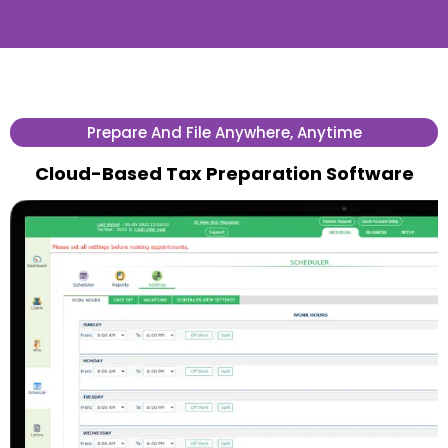
Prepare And File Anywhere, Anytime
Cloud-Based Tax Preparation Software