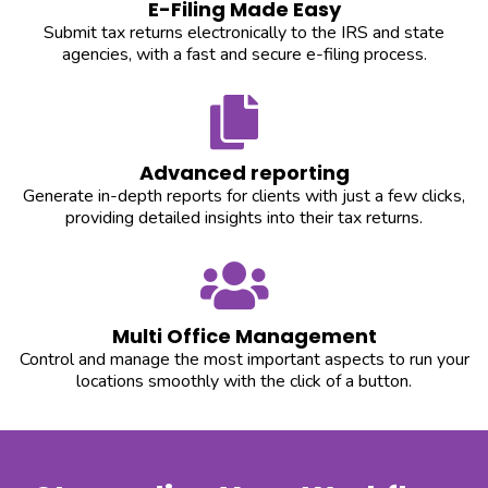
E-Filing Made Easy
Submit tax returns electronically to the IRS and state
agencies, with a fast and secure e-filing process.
Advanced reporting
Generate in-depth reports for clients with just a few clicks,
providing detailed insights into their tax returns.
Multi Office Management
Control and manage the most important aspects to run your
locations smoothly with the click of a button.