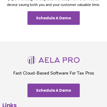
device saving both you and your customer valuable time.
Schedule A Demo
Fast Cloud-Based Software For Tax Pros
Schedule A Demo
Links