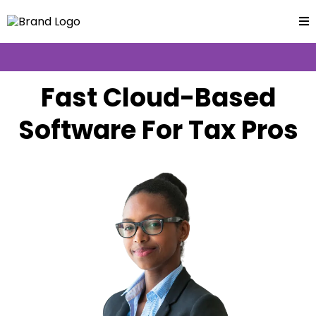
Fast Cloud-Based
Software For Tax Pros