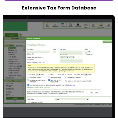
Extensive Tax Form Database