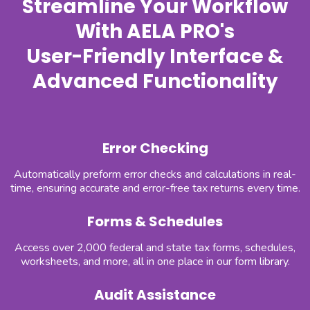
Streamline Your Workflow
With AELA PRO's
User-Friendly Interface &
Advanced Functionality
Error Checking
Automatically preform error checks and calculations in real-
time, ensuring accurate and error-free tax returns every time.
Forms & Schedules
Access over 2,000 federal and state tax forms, schedules,
worksheets, and more, all in one place in our form library.
Audit Assistance