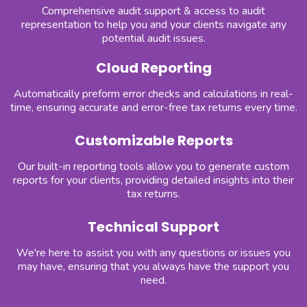
Comprehensive audit support & access to audit
representation to help you and your clients navigate any
potential audit issues.
Cloud Reporting
Automatically preform error checks and calculations in real-
time, ensuring accurate and error-free tax returns every time.
Customizable Reports
Our built-in reporting tools allow you to generate custom
reports for your clients, providing detailed insights into their
tax returns.
Technical Support
We're here to assist you with any questions or issues you
may have, ensuring that you always have the support you
need.